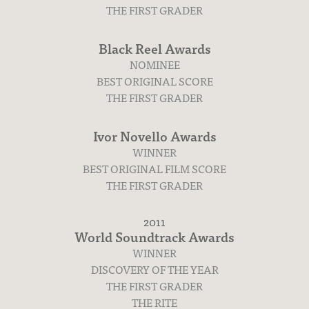
THE FIRST GRADER
Black Reel Awards
NOMINEE
BEST ORIGINAL SCORE
THE FIRST GRADER
Ivor Novello Awards
WINNER
BEST ORIGINAL FILM SCORE
THE FIRST GRADER
2011
World Soundtrack Awards
WINNER
DISCOVERY OF THE YEAR
THE FIRST GRADER
THE RITE