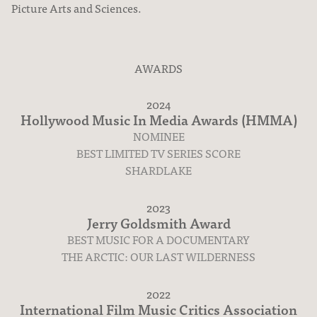
Picture Arts and Sciences.
AWARDS
2024
Hollywood Music In Media Awards (HMMA)
NOMINEE
Movies & TV
BEST LIMITED TV SERIES SCORE
SHARDLAKE
2023
Jerry Goldsmith Award
BEST MUSIC FOR A DOCUMENTARY
THE ARCTIC: OUR LAST WILDERNESS
2022
International Film Music Critics Association