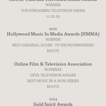
WINNER
TOP STREAMING TELEVISION SERIES
11.22.63
2016
Hollywood Music In Media Awards (HMMA)
Press
WINNER
BEST ORIGINAL SCORE - TV SHOW/MINISERIES
ROOTS
Online Film & Television Association
NOMINEE
OFTA TELEVISION AWARD
BEST MUSIC IN A NON-SERIES
ROOTS
2014
Gold Spirit Awards