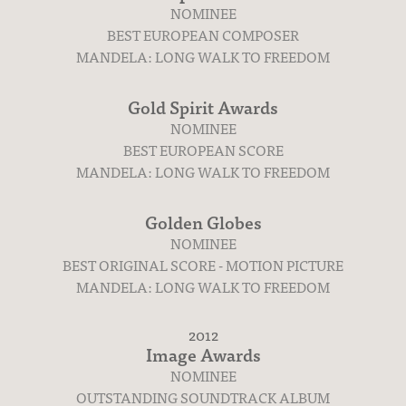
NOMINEE
BEST EUROPEAN COMPOSER
MANDELA: LONG WALK TO FREEDOM
Gold Spirit Awards
NOMINEE
BEST EUROPEAN SCORE
MANDELA: LONG WALK TO FREEDOM
Golden Globes
NOMINEE
BEST ORIGINAL SCORE - MOTION PICTURE
MANDELA: LONG WALK TO FREEDOM
Contact
2012
Image Awards
NOMINEE
OUTSTANDING SOUNDTRACK ALBUM