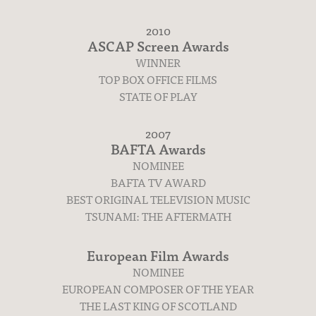
2010
ASCAP Screen Awards
WINNER
TOP BOX OFFICE FILMS
STATE OF PLAY
2007
BAFTA Awards
NOMINEE
BAFTA TV AWARD
BEST ORIGINAL TELEVISION MUSIC
TSUNAMI: THE AFTERMATH
European Film Awards
NOMINEE
EUROPEAN COMPOSER OF THE YEAR
THE LAST KING OF SCOTLAND