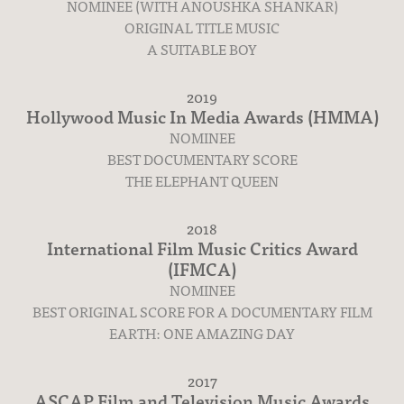
NOMINEE (WITH ANOUSHKA SHANKAR)
ORIGINAL TITLE MUSIC
A SUITABLE BOY
2019
Hollywood Music In Media Awards (HMMA)
NOMINEE
BEST DOCUMENTARY SCORE
THE ELEPHANT QUEEN
2018
International Film Music Critics Award
(IFMCA)
NOMINEE
BEST ORIGINAL SCORE FOR A DOCUMENTARY FILM
EARTH: ONE AMAZING DAY
2017
ASCAP Film and Television Music Awards