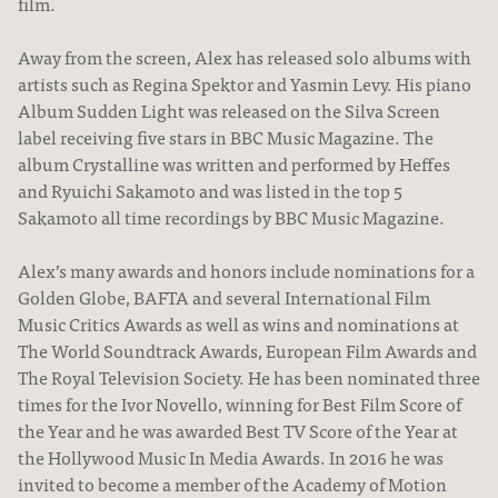
film.
News
Away from the screen, Alex has released solo albums with
artists such as Regina Spektor and Yasmin Levy. His piano
Album Sudden Light was released on the Silva Screen
label receiving five stars in BBC Music Magazine. The
album Crystalline was written and performed by Heffes
and Ryuichi Sakamoto and was listed in the top 5
Sakamoto all time recordings by BBC Music Magazine.
Alex’s many awards and honors include nominations for a
Golden Globe, BAFTA and several International Film
Music Critics Awards as well as wins and nominations at
The World Soundtrack Awards, European Film Awards and
The Royal Television Society. He has been nominated three
times for the Ivor Novello, winning for Best Film Score of
the Year and he was awarded Best TV Score of the Year at
the Hollywood Music In Media Awards. In 2016 he was
invited to become a member of the Academy of Motion