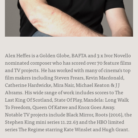
Alex Heffes is a Golden Globe, BAFTA and 3 x Ivor Novello
nominated composer who has scored over 70 feature films
and TV projects. He has worked with many of cinema’s top
film makers including Steven Frears, Kevin Macdonald,
About
Catherine Hardwicke, Mira Nair, Michael Keaton & J J
Abrams. His wide range of work includes scores to The
Last King Of Scotland, State Of Play, Mandela: Long Walk
To Freedom, Queen Of Katwe and Knox Goes Away.
Notable TV projects include Black Mirror, Roots (2016), the
Stephen King mini series 11.22.63 and the HBO limited
series The Regime starring Kate Winslet and Hugh Grant.