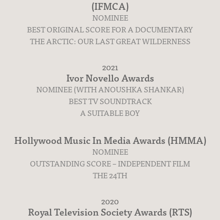
(IFMCA)
NOMINEE
BEST ORIGINAL SCORE FOR A DOCUMENTARY
THE ARCTIC: OUR LAST GREAT WILDERNESS
2021
Ivor Novello Awards
NOMINEE (WITH ANOUSHKA SHANKAR)
BEST TV SOUNDTRACK
A SUITABLE BOY
Hollywood Music In Media Awards (HMMA)
NOMINEE
OUTSTANDING SCORE – INDEPENDENT FILM
THE 24TH
Albums
2020
Royal Television Society Awards (RTS)