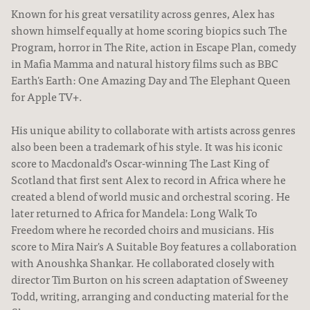
Known for his great versatility across genres, Alex has
shown himself equally at home scoring biopics such The
Program, horror in The Rite, action in Escape Plan, comedy
in Mafia Mamma and natural history films such as BBC
Earth's Earth: One Amazing Day and The Elephant Queen
for Apple TV+.
His unique ability to collaborate with artists across genres
also been been a trademark of his style. It was his iconic
score to Macdonald’s Oscar-winning The Last King of
Scotland that first sent Alex to record in Africa where he
created a blend of world music and orchestral scoring. He
later returned to Africa for Mandela: Long Walk To
Freedom where he recorded choirs and musicians. His
score to Mira Nair's A Suitable Boy features a collaboration
with Anoushka Shankar. He collaborated closely with
director Tim Burton on his screen adaptation of Sweeney
Todd, writing, arranging and conducting material for the