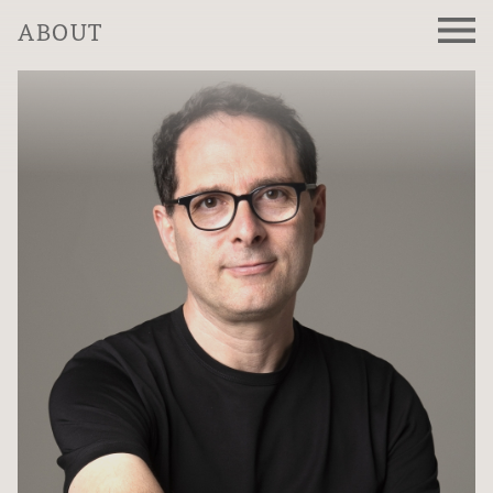
ABOUT