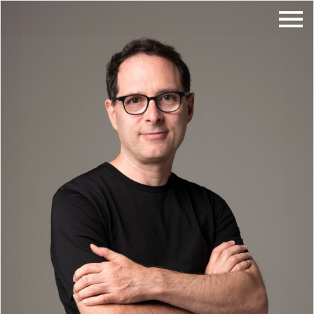
About