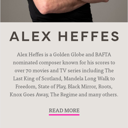
News
Alex Heffes is a Golden Globe and BAFTA
nominated composer known for his scores to
over 70 movies and TV series including The
Last King of Scotland, Mandela Long Walk to
Freedom, State of Play, Black Mirror, Roots,
Knox Goes Away, The Regime and many others.
READ MORE
Movies & TV