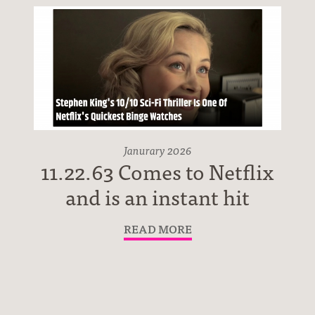
Janurary 2026
11.22.63 Comes to Netflix
and is an instant hit
READ MORE