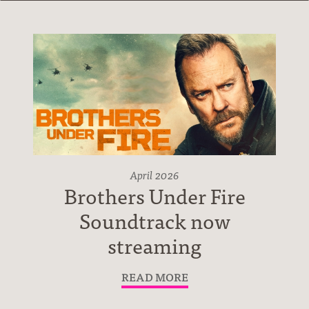
Albums
April 2026
Brothers Under Fire
Soundtrack now
streaming
READ MORE