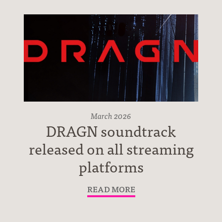
Press
March 2026
DRAGN soundtrack
released on all streaming
Contact
platforms
READ MORE